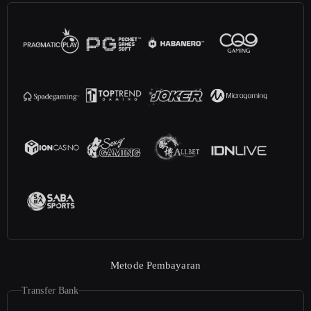
Metode Pembayaran
Transfer Bank