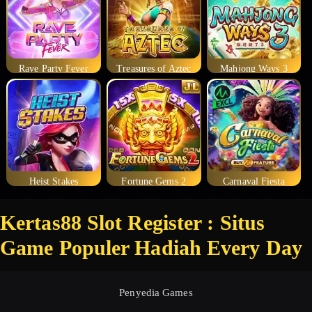
Rave Party Fever
Treasures of Aztec
Mahjong Ways 3
Heist Stakes
Fortune Gems 2
Carnaval Fiesta
Kertas88 Slot Register : Situs
Game Populer Hadiah Every Day
Penyedia Games