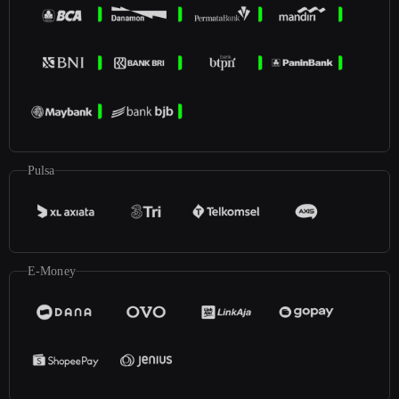
Pulsa
E-Money