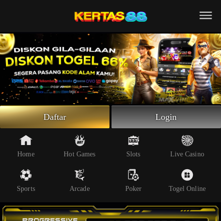
Beranda
Slot Online
Live Casino
Sportsbook
Arcade
Togel Online
Daftar
Login
Poker
Whatsapp
Home
Hot Games
Slots
Live Casino
Telegram
Sports
Arcade
Poker
Togel Online
Livechat