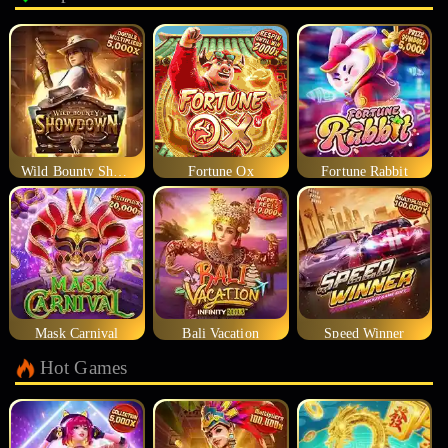
Wild Bounty Showdown
Fortune Ox
Fortune Rabbit
Mask Carnival
Bali Vacation
Speed Winner
Hot Games