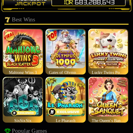
Best Wins
Mahjong Wins 3
Gates of Olympus 1000
Lucky Twins Power Clusters
SixSixSix
Le Pharaoh
The Queen's Banquet
Popular Games