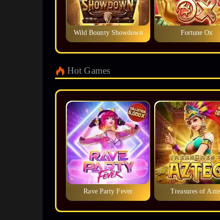
Wild Bounty Showdown
Fortune Ox
Hot Games
Rave Party Fever
Treasures of Azte