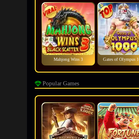
Mahjong Wins 3
Gates of Olympus 
Popular Games