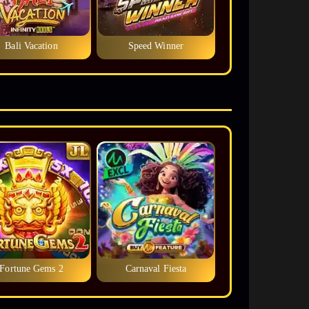
Bali Vacation
Speed Winner
Fortune Gems 2
Carnaval Fiesta