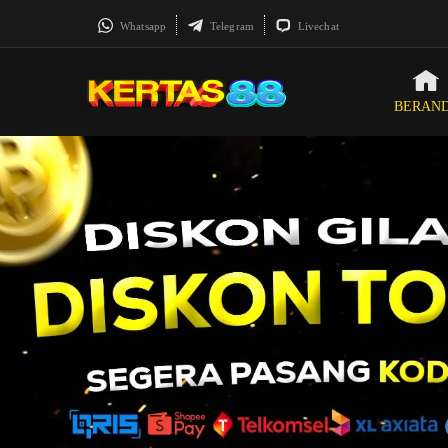
Whatsapp
Telegram
Livechat
BERAN