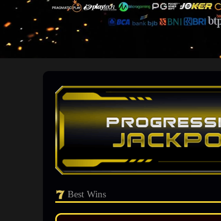
Best Wins