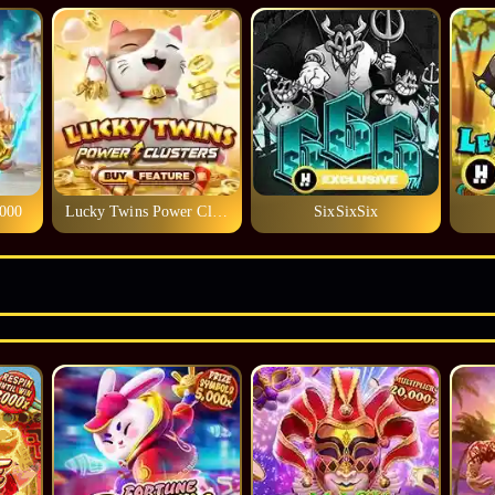
1000
Lucky Twins Power Clusters
SixSixSix