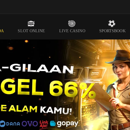
DA
SLOT ONLINE
LIVE CASINO
SPORTSBOOK