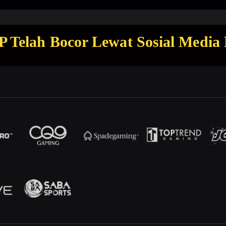
JP Telah Bocor Lewat Sosial Media 