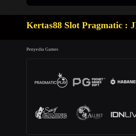
Kertas88 Slot Pragmatic : 
Pratinjau
Penyedia Games
deskripsi
meta: