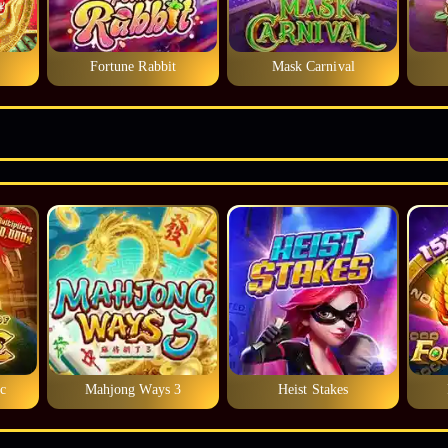
Fortune Rabbit
Mask Carnival
c
Mahjong Ways 3
Heist Stakes