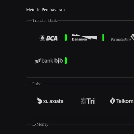
Metode Pembayaran
Transfer Bank
Pulsa
E-Money