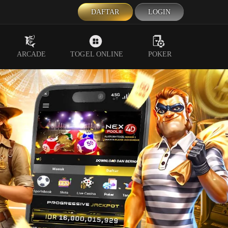
DAFTAR
LOGIN
ARCADE
TOGEL ONLINE
POKER