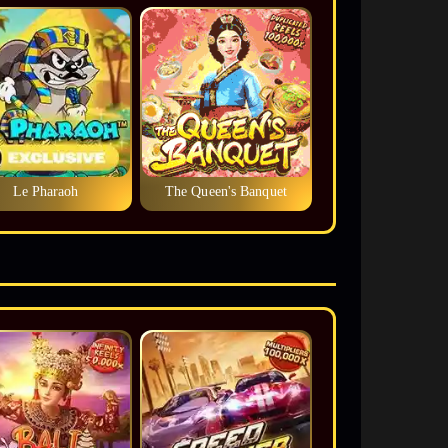
Le Pharaoh
The Queen's Banquet