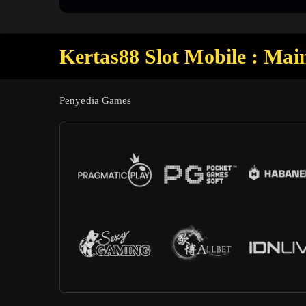
Kertas88 Slot Mobile : Mai
Penyedia Games