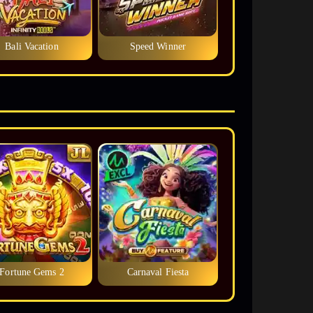
Bali Vacation
Speed Winner
Fortune Gems 2
Carnaval Fiesta