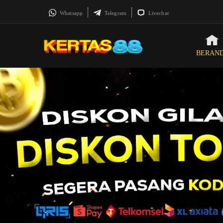
Whatsapp
Telegram
Livechat
BERAN