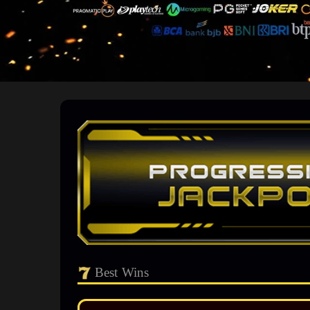
Best Wins