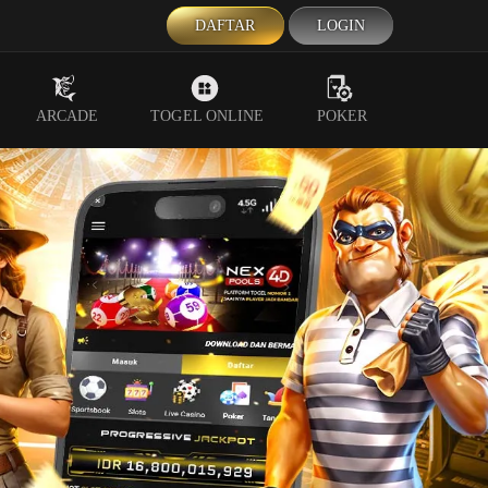
DAFTAR
LOGIN
ARCADE
TOGEL ONLINE
POKER