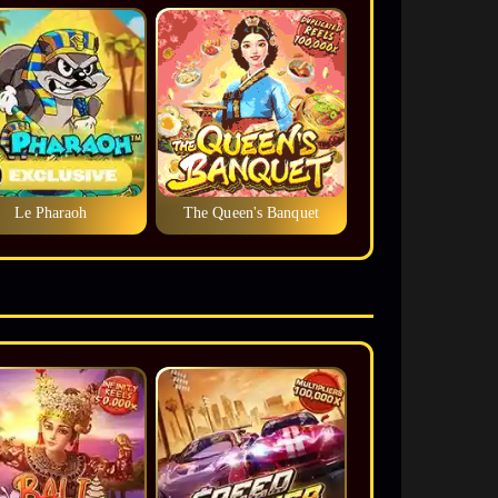
Le Pharaoh
The Queen's Banquet