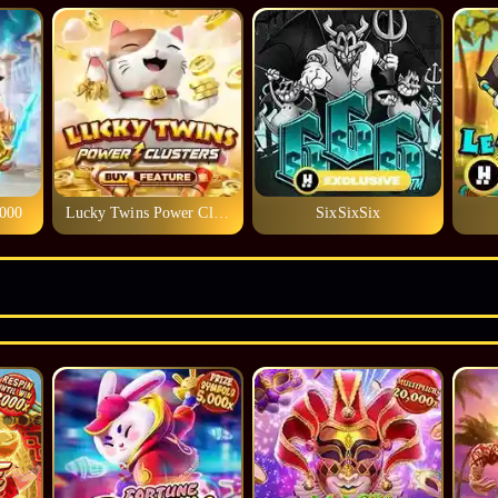
1000
Lucky Twins Power Clusters
SixSixSix