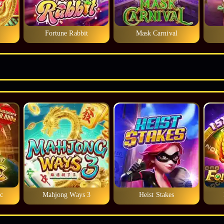
Fortune Rabbit
Mask Carnival
c
Mahjong Ways 3
Heist Stakes