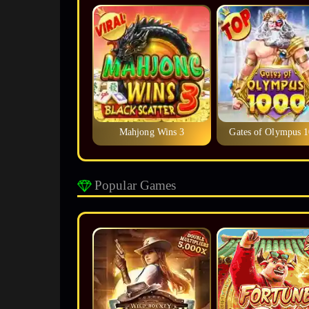
Mahjong Wins 3
Gates of Olympus 
Popular Games