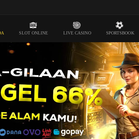
DA
SLOT ONLINE
LIVE CASINO
SPORTSBOOK