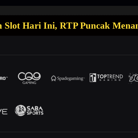
n Slot Hari Ini, RTP Puncak Mena