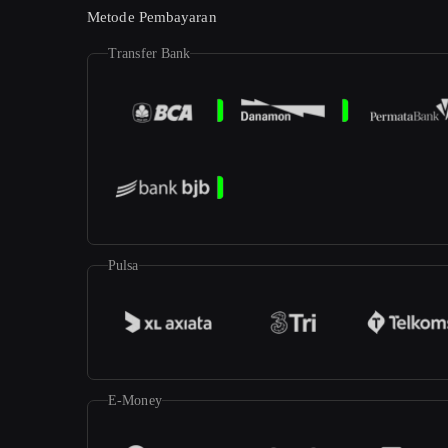
Metode Pembayaran
Transfer Bank
Pulsa
E-Money