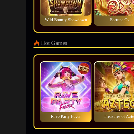
Wild Bounty Showdown
Fortune Ox
Hot Games
Rave Party Fever
Treasures of Azte