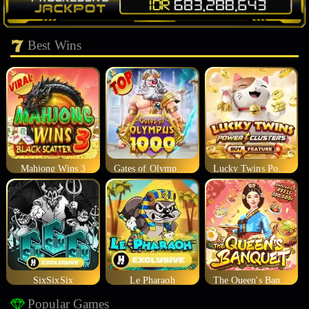
Best Wins
Mahjong Wins 3
Gates of Olympus 1000
Lucky Twins Power Clusters
SixSixSix
Le Pharaoh
The Queen's Banquet
Popular Games