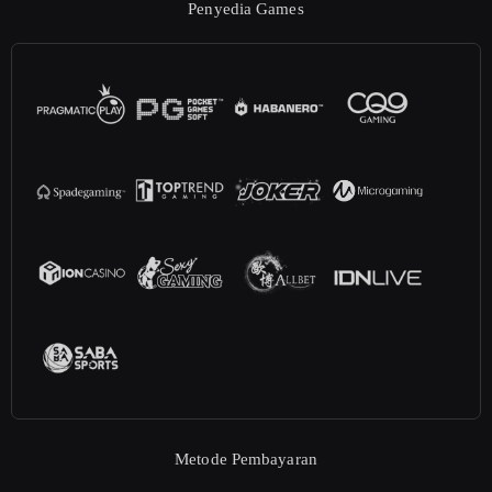
Penyedia Games
Metode Pembayaran