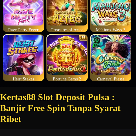
Rave Party Fever
Treasures of Aztec
Mahjong Ways 3
Heist Stakes
Fortune Gems 2
Carnaval Fiesta
Kertas88 Slot Deposit Pulsa :
Banjir Free Spin Tanpa Syarat
Ribet