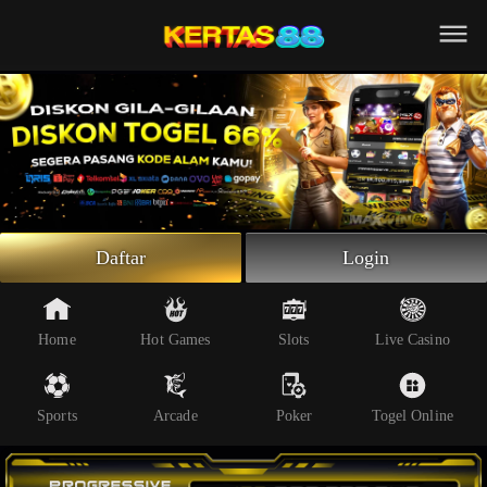
Beranda
Slot Online
Live Casino
Sportsbook
Arcade
Togel Online
Daftar
Login
Poker
Whatsapp
Home
Hot Games
Slots
Live Casino
Telegram
Sports
Arcade
Poker
Togel Online
Livechat