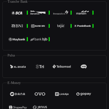
Transfer Bank
Pulsa
E-Money