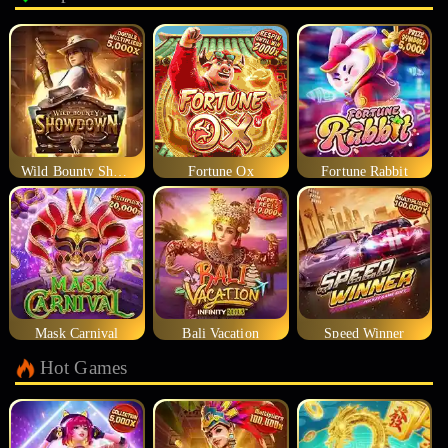
Wild Bounty Showdown
Fortune Ox
Fortune Rabbit
Mask Carnival
Bali Vacation
Speed Winner
Hot Games