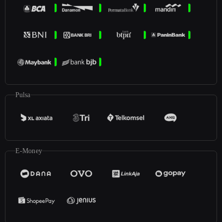
Pulsa
E-Money