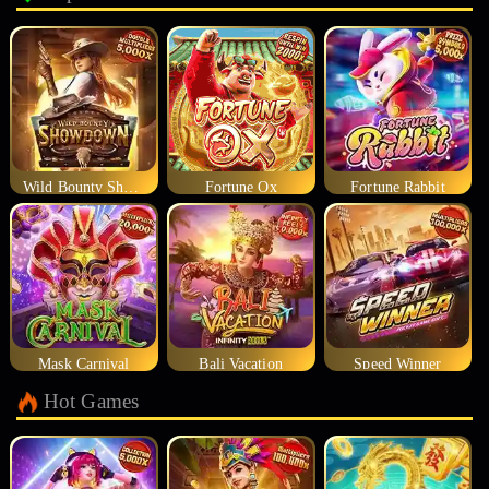
Wild Bounty Showdown
Fortune Ox
Fortune Rabbit
Mask Carnival
Bali Vacation
Speed Winner
Hot Games