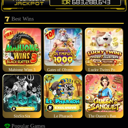
Best Wins
Mahjong Wins 3
Gates of Olympus 1000
Lucky Twins Power Clusters
SixSixSix
Le Pharaoh
The Queen's Banquet
Popular Games