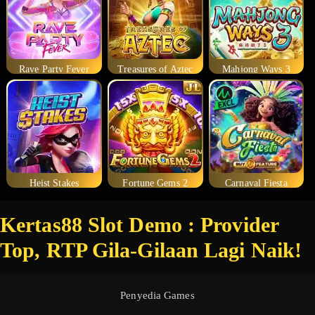
Rave Party Fever
Treasures of Aztec
Mahjong Ways 3
Heist Stakes
Fortune Gems 2
Carnaval Fiesta
Kertas88 Slot Demo : Provider
Top, RTP Gila-Gilaan Lagi Naik!
Penyedia Games