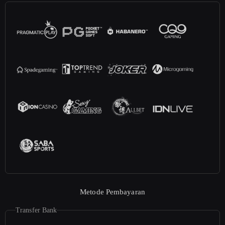
Metode Pembayaran
Transfer Bank