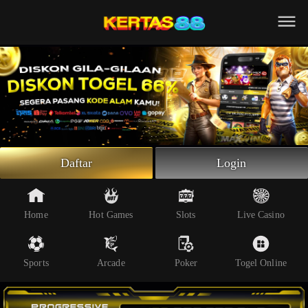
Beranda
Slot Online
Live Casino
Sportsbook
Arcade
Togel Online
Daftar
Login
Poker
Whatsapp
Home
Hot Games
Slots
Live Casino
Telegram
Sports
Arcade
Poker
Togel Online
Livechat