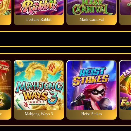
Fortune Rabbit
Mask Carnival
c
Mahjong Ways 3
Heist Stakes