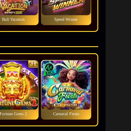
Bali Vacation
Speed Winner
Fortune Gems 2
Carnaval Fiesta