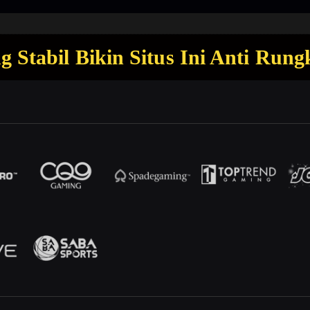
g Stabil Bikin Situs Ini Anti Run