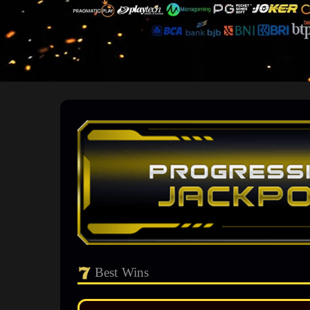
Best Wins