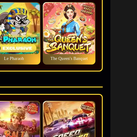
Le Pharaoh
The Queen's Banquet