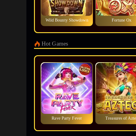
Wild Bounty Showdown
Fortune Ox
Hot Games
Rave Party Fever
Treasures of Azte