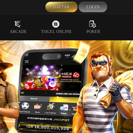
DAFTAR
LOGIN
ARCADE
TOGEL ONLINE
POKER