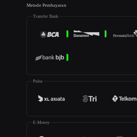
Metode Pembayaran
Transfer Bank
Pulsa
E-Money