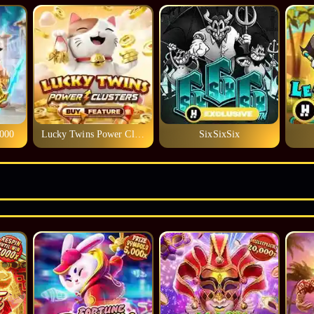
1000
Lucky Twins Power Clusters
SixSixSix