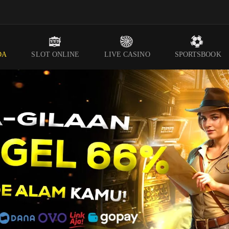
DA
SLOT ONLINE
LIVE CASINO
SPORTSBOOK