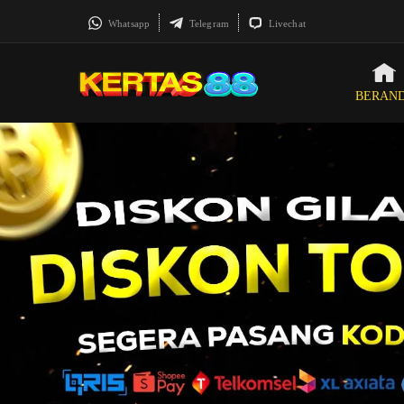
Whatsapp
Telegram
Livechat
BERAN