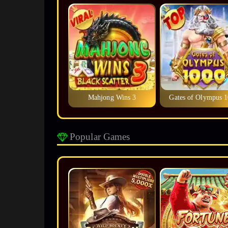
Mahjong Wins 3
Gates of Olympus 
Popular Games