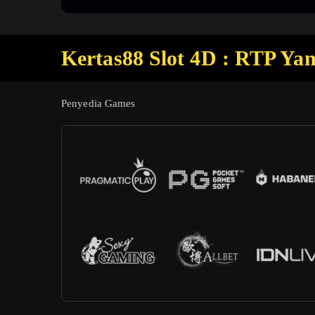
Kertas88 Slot 4D : RTP Yan
Penyedia Games