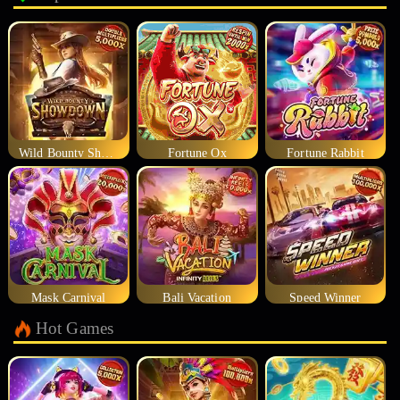
Wild Bounty Showdown
Fortune Ox
Fortune Rabbit
Mask Carnival
Bali Vacation
Speed Winner
Hot Games