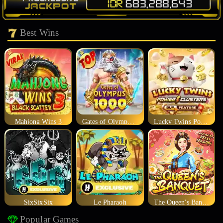
Best Wins
Mahjong Wins 3
Gates of Olympus 1000
Lucky Twins Power Clusters
SixSixSix
Le Pharaoh
The Queen's Banquet
Popular Games