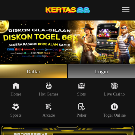
Beranda
Slot Online
Live Casino
Sportsbook
Arcade
Togel Online
Daftar
Login
Poker
Whatsapp
Home
Hot Games
Slots
Live Casino
Telegram
Sports
Arcade
Poker
Togel Online
Livechat