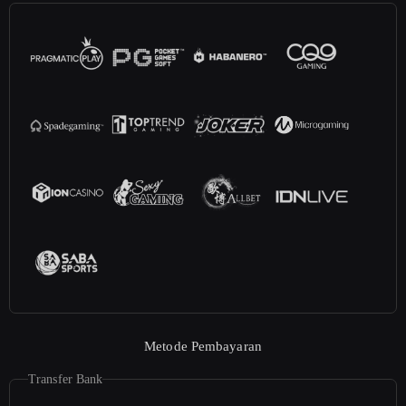
Metode Pembayaran
Transfer Bank