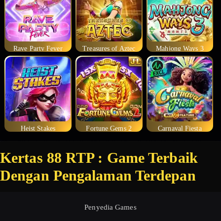
Rave Party Fever
Treasures of Aztec
Mahjong Ways 3
Heist Stakes
Fortune Gems 2
Carnaval Fiesta
Kertas 88 RTP : Game Terbaik
Dengan Pengalaman Terdepan
Penyedia Games