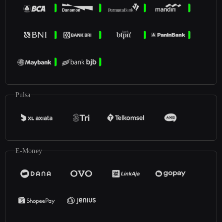
Pulsa
E-Money