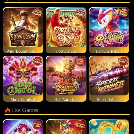
Wild Bounty Showdown
Fortune Ox
Fortune Rabbit
Mask Carnival
Bali Vacation
Speed Winner
Hot Games