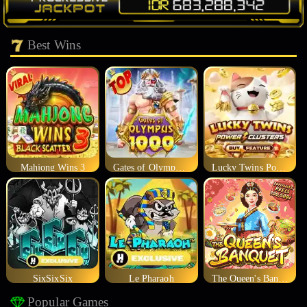
Best Wins
Mahjong Wins 3
Gates of Olympus 1000
Lucky Twins Power Clusters
SixSixSix
Le Pharaoh
The Queen's Banquet
Popular Games