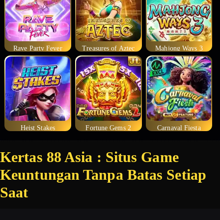
Rave Party Fever
Treasures of Aztec
Mahjong Ways 3
Heist Stakes
Fortune Gems 2
Carnaval Fiesta
Kertas 88 Asia : Situs Game
Keuntungan Tanpa Batas Setiap
Saat