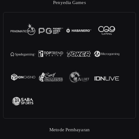
Penyedia Games
Metode Pembayaran