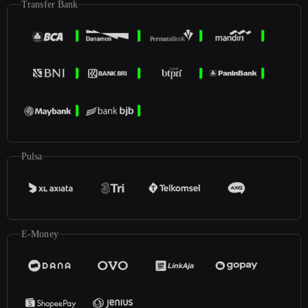
Transfer Bank
Pulsa
E-Money