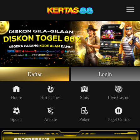
Beranda
Slot Online
Live Casino
Sportsbook
Arcade
Togel Online
Daftar
Login
Poker
Whatsapp
Home
Hot Games
Slots
Live Casino
Telegram
Sports
Arcade
Poker
Togel Online
Livechat